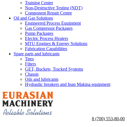
Training Center
Non-Destructive Testing (NDT)
Component Repair Centre
Oil and Gas Solutions
Engineered Process Equipment
Gas Compressor Packages
Pump Packages
Electric Process Heaters
MTU Engines & Energy Solutions
Fabrication Capabilities
Spare parts and lubricants
Tires
Filters
GET, Buckets, Tracked Systems
Chassis
Oils and lubricants
Hydraulic breakers and Inan Makina equipment
8 (700) 553-80-00