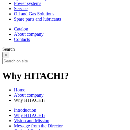
Power systems
Service
Oil and Gas Solutions
Spare parts and lubricants
Catalog
About company
Contacts
Search
×
Why HITACHI?
Home
About company
Why HITACHI?
Introduction
Why HITACHI?
Vision and Mission
Message from the Director