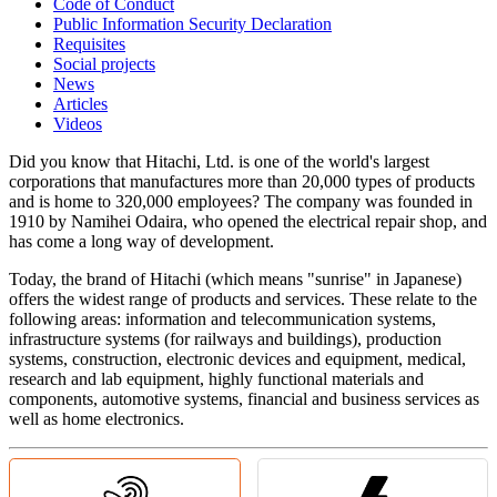
Code of Conduct
Public Information Security Declaration
Requisites
Social projects
News
Articles
Videos
Did you know that Hitachi, Ltd. is one of the world's largest
corporations that manufactures more than 20,000 types of products
and is home to 320,000 employees? The company was founded in
1910 by Namihei Odaira, who opened the electrical repair shop, and
has come a long way of development.
Today, the brand of Hitachi (which means "sunrise" in Japanese)
offers the widest range of products and services. These relate to the
following areas: information and telecommunication systems,
infrastructure systems (for railways and buildings), production
systems, construction, electronic devices and equipment, medical,
research and lab equipment, highly functional materials and
components, automotive systems, financial and business services as
well as home electronics.