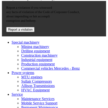
Report a violation if you witnessed
any facts of violation of the Code of Corporate Conduct,
about impending or fait accompli
corruption and bribery.
Report a violation
Special machinery
Mining machinery
Drilling equipment
Construction machinery
Industrial equipment
Production equipment
Commercial vehicles Mercedes - Benz
Power systems
MTU engines
Sullair Compressors
Allison Transmissions
HVAC Equipment
Service
Maintenance Services
Mobile Service Support
Permanent Maintenance