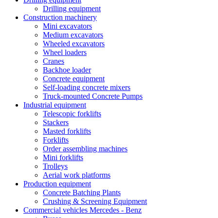
Drilling equipment
Construction machinery
Mini excavators
Medium excavators
Wheeled excavators
Wheel loaders
Cranes
Backhoe loader
Concrete equipment
Self-loading concrete mixers
Truck-mounted Concrete Pumps
Industrial equipment
Telescopic forklifts
Stackers
Masted forklifts
Forklifts
Order assembling machines
Mini forklifts
Trolleys
Aerial work platforms
Production equipment
Concrete Batching Plants
Crushing & Screening Equipment
Commercial vehicles Mercedes - Benz