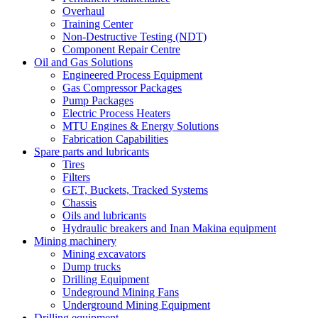
Overhaul
Training Center
Non-Destructive Testing (NDT)
Component Repair Centre
Oil and Gas Solutions
Engineered Process Equipment
Gas Compressor Packages
Pump Packages
Electric Process Heaters
MTU Engines & Energy Solutions
Fabrication Capabilities
Spare parts and lubricants
Tires
Filters
GET, Buckets, Tracked Systems
Chassis
Oils and lubricants
Hydraulic breakers and Inan Makina equipment
Mining machinery
Mining excavators
Dump trucks
Drilling Equipment
Undeground Mining Fans
Underground Mining Equipment
Drilling equipment