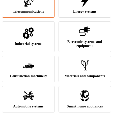
Telecommunications
Energy systems
Electronic systems and
Industrial systems
equipment
Construction machinery
Materials and components
Automobile systems
Smart home appliances