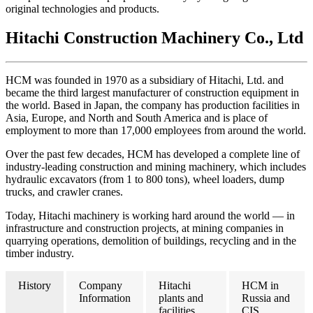
original technologies and products.
Hitachi Construction Machinery Co., Ltd
HCM was founded in 1970 as a subsidiary of Hitachi, Ltd. and
became the third largest manufacturer of construction equipment in
the world. Based in Japan, the company has production facilities in
Asia, Europe, and North and South America and is place of
employment to more than 17,000 employees from around the world.
Over the past few decades, HCM has developed a complete line of
industry-leading construction and mining machinery, which includes
hydraulic excavators (from 1 to 800 tons), wheel loaders, dump
trucks, and crawler cranes.
Today, Hitachi machinery is working hard around the world — in
infrastructure and construction projects, at mining companies in
quarrying operations, demolition of buildings, recycling and in the
timber industry.
History
Company
Hitachi
HCM in
Information
plants and
Russia and
facilities
CIS