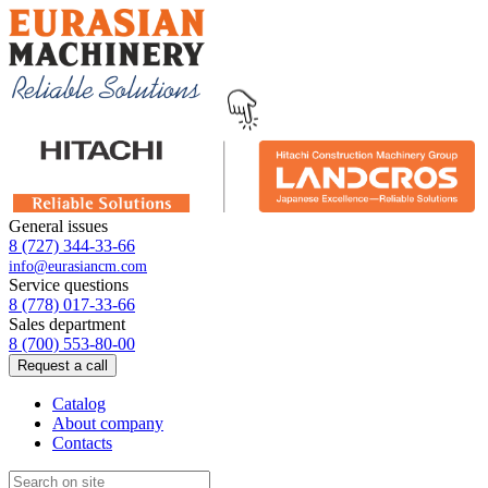
General issues
8 (727) 344-33-66
info@eurasiancm.com
Service questions
8 (778) 017-33-66
Sales department
8 (700) 553-80-00
Request a call
Catalog
About company
Contacts