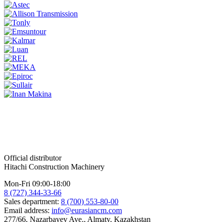
Official distributor
Hitachi Construction Machinery
Mon-Fri 09:00-18:00
8 (727) 344-33-66
Sales department:
8 (700) 553-80-00
Email address:
info@eurasiancm.com
277/66, Nazarbayev Ave., Almaty, Kazakhstan