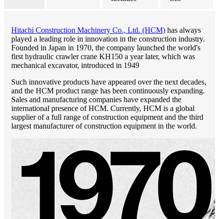
Hitachi Construction Machinery Co., Ltd. (HCM)
has always
played a leading role in innovation in the construction industry.
Founded in Japan in 1970, the company launched the world's
first hydraulic crawler crane KH150 a year later, which was
mechanical excavator, introduced in 1949
Such innovative products have appeared over the next decades,
and the HCM product range has been continuously expanding.
Sales and manufacturing companies have expanded the
international presence of HCM. Currently, HCM is a global
supplier of a full range of construction equipment and the third
largest manufacturer of construction equipment in the world.