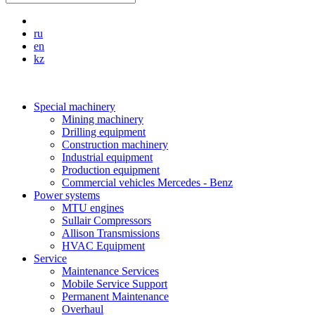
ru
en
kz
Special machinery
Mining machinery
Drilling equipment
Construction machinery
Industrial equipment
Production equipment
Commercial vehicles Mercedes - Benz
Power systems
MTU engines
Sullair Compressors
Allison Transmissions
HVAC Equipment
Service
Maintenance Services
Mobile Service Support
Permanent Maintenance
Overhaul