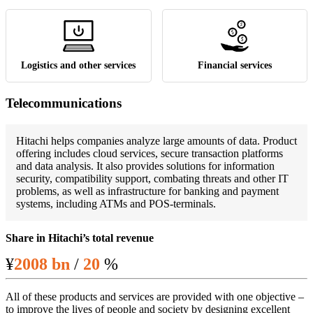
Logistics and other services
Financial services
Telecommunications
Hitachi helps companies analyze large amounts of data. Product
offering includes cloud services, secure transaction platforms
and data analysis. It also provides solutions for information
security, compatibility support, combating threats and other IT
problems, as well as infrastructure for banking and payment
systems, including ATMs and POS-terminals.
Share in Hitachi’s total revenue
¥
2008 bn
/
20
%
All of these products and services are provided with one objective –
to improve the lives of people and society by designing excellent