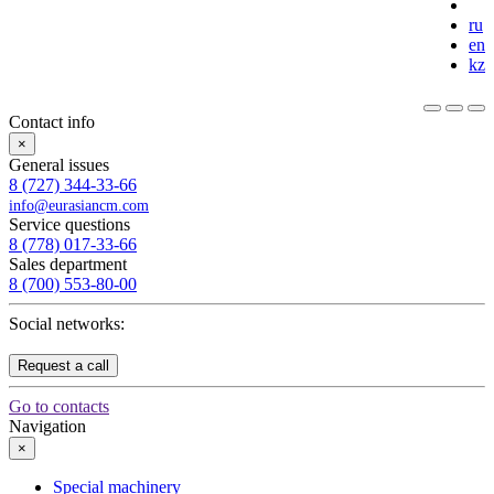
ru
en
kz
Contact info
×
General issues
8 (727) 344-33-66
info@eurasiancm.com
Service questions
8 (778) 017-33-66
Sales department
8 (700) 553-80-00
Social networks:
Request a call
Go to contacts
Navigation
×
Special machinery