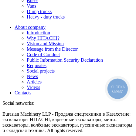
Buses
Vans
Dump trucks
Heavy - duty trucks
About company
Introduction
Why HITACHI?
Vision and Mission
Message from the Director
Code of Conduct
Public Information Security Declaration
Requisites
Social projects
News
Articles
КНОПКА
Videos
СВЯЗИ
Contacts
Social networks:
Eurasian Machinery LLP - Продажа спецтехники в Казахстане:
экскаваторы HITACHI, карьерные экскаваторы, мини-
экскаваторы, колёсные экскаваторы, гусеничные экскаваторы
и складская техника. All rights reserved.