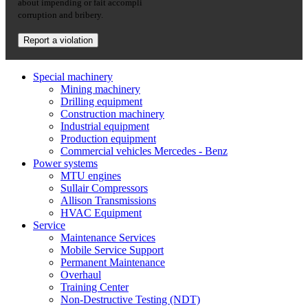
about impending or fait accompli
corruption and bribery.
Report a violation
Special machinery
Mining machinery
Drilling equipment
Construction machinery
Industrial equipment
Production equipment
Commercial vehicles Mercedes - Benz
Power systems
MTU engines
Sullair Compressors
Allison Transmissions
HVAC Equipment
Service
Maintenance Services
Mobile Service Support
Permanent Maintenance
Overhaul
Training Center
Non-Destructive Testing (NDT)