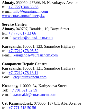
Almaty,
050059, 277/66, N. Nazarbayev Avenue
tell:
+7 (727) 344 33 66
e-mail:
info@eurasiancm.com
www.eurasianmachinery.kz
Service Centre:
Almaty,
040707, Boraldai, 10, Barys Street
tell:
+7 778 017 33 66
e-mail:
service@eurasiancm.com
Karaganda,
100001, 123, Saranskoe Highway
tell:
+7 (7212) 78 05 52
e-mail:
karaganda@eurasiancm.com
Component Repair Centre:
Karaganda,
100001, 121, Saranskoe Highway
tell:
+7 (7212) 78 18 11
e-mail:
crc@eurasiancm.com
Kostanay,
110000, 34, Karbysheva Street
Tel:
+7 701 521 32 59
e-mail:
a.romakh@eurasiancm.com
Ust-Kamenogorsk,
070006, 187 b.1, Abai Avenue
tell:
+7 771 718 50 56