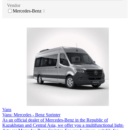
Vendor
Mercedes-Benz
2
Vans
Vans: Mercedes - Benz Sprinter
As an official dealer of Mercedes-Benz in the Republic of
Kazakhstan and Central Asia, we offer you a multifunctional light-