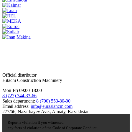
Official distributor
Hitachi Construction Machinery
Mon-Fri 09:00-18:00
8 (727) 344-33-66
Sales department:
8 (700) 553-80-00
Email address:
info@eurasiancm.com
277/66, Nazarbayev Ave., Almaty, Kazakhstan
Report a violation if you witnessed
any facts of violation of the Code of Corporate Conduct,