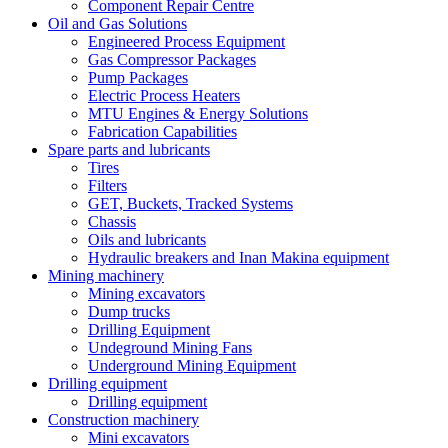
Component Repair Centre
Oil and Gas Solutions
Engineered Process Equipment
Gas Compressor Packages
Pump Packages
Electric Process Heaters
MTU Engines & Energy Solutions
Fabrication Capabilities
Spare parts and lubricants
Tires
Filters
GET, Buckets, Tracked Systems
Chassis
Oils and lubricants
Hydraulic breakers and Inan Makina equipment
Mining machinery
Mining excavators
Dump trucks
Drilling Equipment
Undeground Mining Fans
Underground Mining Equipment
Drilling equipment
Drilling equipment
Construction machinery
Mini excavators