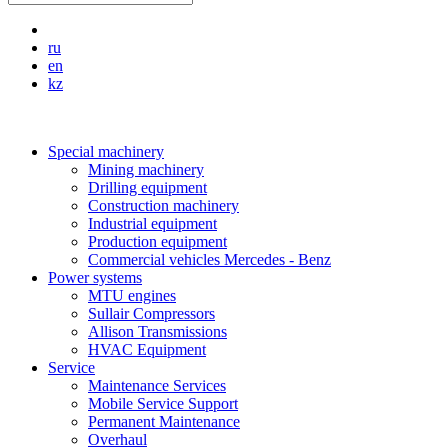
ru
en
kz
Special machinery
Mining machinery
Drilling equipment
Construction machinery
Industrial equipment
Production equipment
Commercial vehicles Mercedes - Benz
Power systems
MTU engines
Sullair Compressors
Allison Transmissions
HVAC Equipment
Service
Maintenance Services
Mobile Service Support
Permanent Maintenance
Overhaul