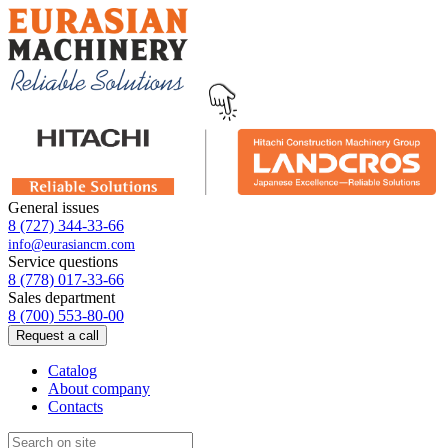
General issues
8 (727) 344-33-66
info@eurasiancm.com
Service questions
8 (778) 017-33-66
Sales department
8 (700) 553-80-00
Request a call
Catalog
About company
Contacts