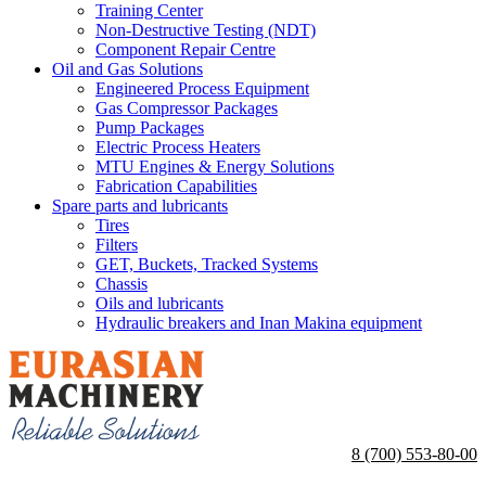
Training Center
Non-Destructive Testing (NDT)
Component Repair Centre
Oil and Gas Solutions
Engineered Process Equipment
Gas Compressor Packages
Pump Packages
Electric Process Heaters
MTU Engines & Energy Solutions
Fabrication Capabilities
Spare parts and lubricants
Tires
Filters
GET, Buckets, Tracked Systems
Chassis
Oils and lubricants
Hydraulic breakers and Inan Makina equipment
8 (700) 553-80-00