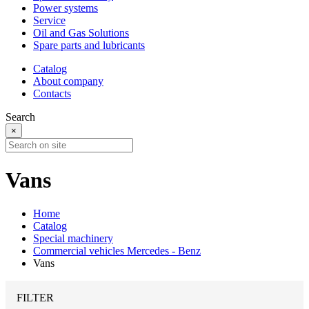
Power systems
Service
Oil and Gas Solutions
Spare parts and lubricants
Catalog
About company
Contacts
Search
×
Vans
Home
Catalog
Special machinery
Commercial vehicles Mercedes - Benz
Vans
FILTER