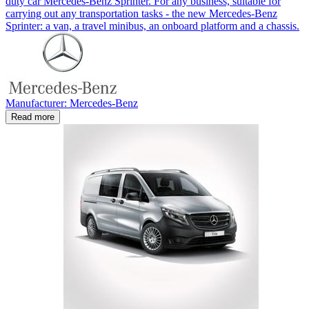
duty car Mercedes-Benz Sprinter. For any business, suitable for
carrying out any transportation tasks - the new Mercedes-Benz
Sprinter: a van, a travel minibus, an onboard platform and a chassis.
Manufacturer: Mercedes-Benz
Read more