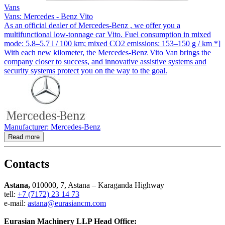
Vans
Vans: Mercedes - Benz Vito
As an official dealer of Mercedes-Benz , we offer you a
multifunctional low-tonnage car Vito. Fuel consumption in mixed
mode: 5.8–5.7 l / 100 km; mixed CO2 emissions: 153–150 g / km *]
With each new kilometer, the Mercedes-Benz Vito Van brings the
company closer to success, and innovative assistive systems and
security systems protect you on the way to the goal.
Manufacturer: Mercedes-Benz
Read more
Contacts
Astana,
010000, 7, Astana – Karaganda Highway
tell:
+7 (7172) 23 14 73
e-mail:
astana@eurasiancm.com
Eurasian Machinery LLP Head Office: