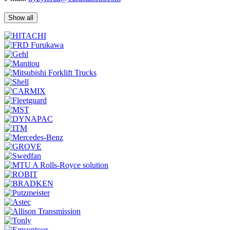
Show all