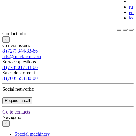
ru
en
kz
Contact info
×
General issues
8 (727) 344-33-66
info@eurasiancm.com
Service questions
8 (778) 017-33-66
Sales department
8 (700) 553-80-00
Social networks:
Request a call
Go to contacts
Navigation
×
Special machinery