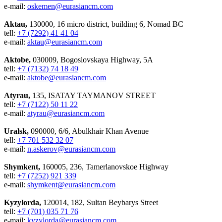
e-mail:
oskemen@eurasiancm.com
Aktau,
130000, 16 micro district, building 6, Nomad BC
tell:
+7 (7292) 41 41 04
e-mail:
aktau@eurasiancm.com
Aktobe,
030009, Bogoslovskaya Highway, 5A
tell:
+7 (7132) 74 18 49
e-mail:
aktobe@eurasiancm.com
Atyrau,
135, ISATAY TAYMANOV STREET
tell:
+7 (7122) 50 11 22
e-mail:
atyrau@eurasiancm.com
Uralsk,
090000, 6/6, Abulkhair Khan Avenue
tell:
+7 701 532 32 07
e-mail:
n.askerov@eurasiancm.com
Shymkent,
160005, 236, Tamerlanovskoe Highway
tell:
+7 (7252) 921 339
e-mail:
shymkent@eurasiancm.com
Kyzylorda,
120014, 182, Sultan Beybarys Street
tell:
+7 (701) 035 71 76
e-mail:
kyzylorda@eurasiancm.com