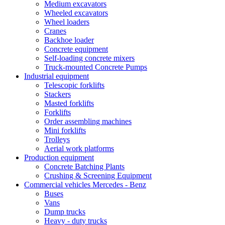
Medium excavators
Wheeled excavators
Wheel loaders
Cranes
Backhoe loader
Concrete equipment
Self-loading concrete mixers
Truck-mounted Concrete Pumps
Industrial equipment
Telescopic forklifts
Stackers
Masted forklifts
Forklifts
Order assembling machines
Mini forklifts
Trolleys
Aerial work platforms
Production equipment
Concrete Batching Plants
Crushing & Screening Equipment
Commercial vehicles Mercedes - Benz
Buses
Vans
Dump trucks
Heavy - duty trucks