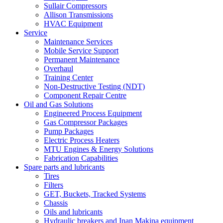
Sullair Compressors
Allison Transmissions
HVAC Equipment
Service
Maintenance Services
Mobile Service Support
Permanent Maintenance
Overhaul
Training Center
Non-Destructive Testing (NDT)
Component Repair Centre
Oil and Gas Solutions
Engineered Process Equipment
Gas Compressor Packages
Pump Packages
Electric Process Heaters
MTU Engines & Energy Solutions
Fabrication Capabilities
Spare parts and lubricants
Tires
Filters
GET, Buckets, Tracked Systems
Chassis
Oils and lubricants
Hydraulic breakers and Inan Makina equipment