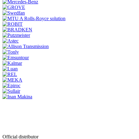
Official distributor