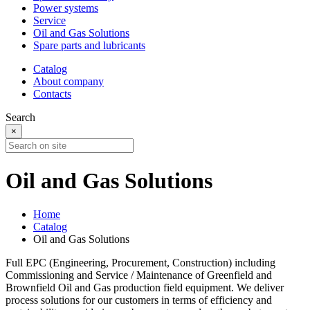
Power systems
Service
Oil and Gas Solutions
Spare parts and lubricants
Catalog
About company
Contacts
Search
×
Oil and Gas Solutions
Home
Catalog
Oil and Gas Solutions
Full EPC (Engineering, Procurement, Construction) including
Commissioning and Service / Maintenance of Greenfield and
Brownfield Oil and Gas production field equipment. We deliver
process solutions for our customers in terms of efficiency and