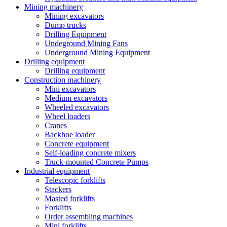
Mining machinery
Mining excavators
Dump trucks
Drilling Equipment
Undeground Mining Fans
Underground Mining Equipment
Drilling equipment
Drilling equipment
Construction machinery
Mini excavators
Medium excavators
Wheeled excavators
Wheel loaders
Cranes
Backhoe loader
Concrete equipment
Self-loading concrete mixers
Truck-mounted Concrete Pumps
Industrial equipment
Telescopic forklifts
Stackers
Masted forklifts
Forklifts
Order assembling machines
Mini forklifts