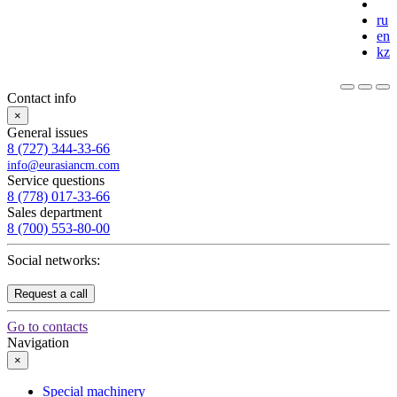
ru
en
kz
Contact info
×
General issues
8 (727) 344-33-66
info@eurasiancm.com
Service questions
8 (778) 017-33-66
Sales department
8 (700) 553-80-00
Social networks:
Request a call
Go to contacts
Navigation
×
Special machinery