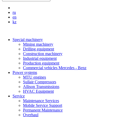
ru
en
kz
Special machinery
Mining machinery
Drilling equipment
Construction machinery
Industrial equipment
Production equipment
Commercial vehicles Mercedes - Benz
Power systems
MTU engines
Sullair Compressors
Allison Transmissions
HVAC Equipment
Service
Maintenance Services
Mobile Service Support
Permanent Maintenance
Overhaul