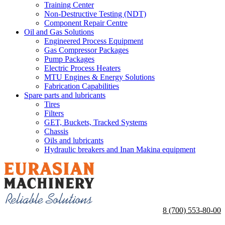
Training Center
Non-Destructive Testing (NDT)
Component Repair Centre
Oil and Gas Solutions
Engineered Process Equipment
Gas Compressor Packages
Pump Packages
Electric Process Heaters
MTU Engines & Energy Solutions
Fabrication Capabilities
Spare parts and lubricants
Tires
Filters
GET, Buckets, Tracked Systems
Chassis
Oils and lubricants
Hydraulic breakers and Inan Makina equipment
8 (700) 553-80-00