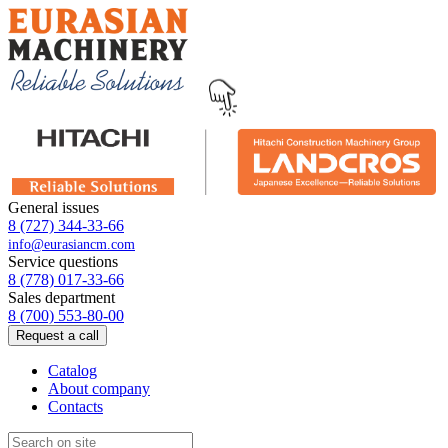
General issues
8 (727) 344-33-66
info@eurasiancm.com
Service questions
8 (778) 017-33-66
Sales department
8 (700) 553-80-00
Request a call
Catalog
About company
Contacts