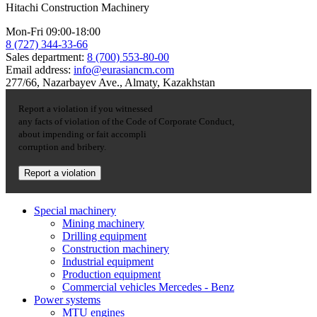
Hitachi Construction Machinery
Mon-Fri 09:00-18:00
8 (727) 344-33-66
Sales department:
8 (700) 553-80-00
Email address:
info@eurasiancm.com
277/66, Nazarbayev Ave., Almaty, Kazakhstan
Report a violation if you witnessed
any facts of violation of the Code of Corporate Conduct,
about impending or fait accompli
corruption and bribery.
Report a violation
Special machinery
Mining machinery
Drilling equipment
Construction machinery
Industrial equipment
Production equipment
Commercial vehicles Mercedes - Benz
Power systems
MTU engines