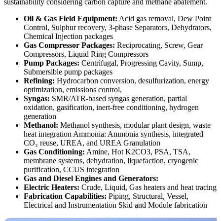
sustainability considering carbon capture and methane abatement.
Oil & Gas Field Equipment:
Acid gas removal, Dew Point
Control, Sulphur recovery, 3-phase Separators, Dehydrators,
Chemical Injection packages
Gas Compressor Packages:
Reciprocating, Screw, Gear
Compressors, Liquid Ring Compressors
Pump Packages:
Centrifugal, Progressing Cavity, Sump,
Submersible pump packages
Refining:
Hydrocarbon conversion, desulfurization, energy
optimization, emissions control,
Syngas:
SMR/ATR-based syngas generation, partial
oxidation, gasification, inert-free conditioning, hydrogen
generation
Methanol:
Methanol synthesis, modular plant design, waste
heat integration Ammonia: Ammonia synthesis, integrated
CO₂ reuse, UREA, and UREA Granulation
Gas Conditioning:
Amine, Hot K2CO3, PSA, TSA,
membrane systems, dehydration, liquefaction, cryogenic
purification, CCUS integration
Gas and Diesel Engines and Generators:
Electric Heaters:
Crude, Liquid, Gas heaters and heat tracing
Fabrication Capabilities:
Piping, Structural, Vessel,
Electrical and Instrumentation Skid and Module fabrication