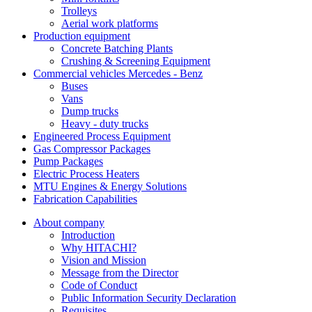
Trolleys
Aerial work platforms
Production equipment
Concrete Batching Plants
Crushing & Screening Equipment
Commercial vehicles Mercedes - Benz
Buses
Vans
Dump trucks
Heavy - duty trucks
Engineered Process Equipment
Gas Compressor Packages
Pump Packages
Electric Process Heaters
MTU Engines & Energy Solutions
Fabrication Capabilities
About company
Introduction
Why HITACHI?
Vision and Mission
Message from the Director
Code of Conduct
Public Information Security Declaration
Requisites