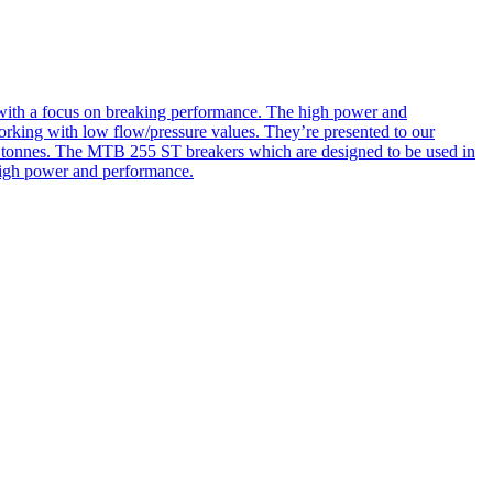
d with a focus on breaking performance. The high power and
orking with low flow/pressure values. They’re presented to our
00 tonnes. The MTB 255 ST breakers which are designed to be used in
 high power and performance.