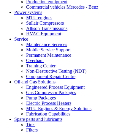
Production equipment
Commercial vehicles Mercedes - Benz
Power systems
MTU engines
Sullair Compressors
Allison Transmissions
HVAC Equipment
Service
Maintenance Services
Mobile Service Support
Permanent Maintenance
Overhaul
Training Center
Non-Destructive Testing (NDT)
Component Repair Centre
Oil and Gas Solutions
Engineered Process Equipment
Gas Compressor Packages
Pump Packages
Electric Process Heaters
MTU Engines & Energy Solutions
Fabrication Capabilities
Spare parts and lubricants
Tires
Filters