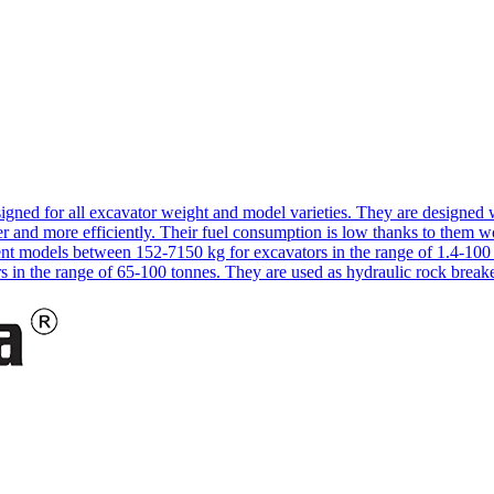
signed for all excavator weight and model varieties. They are designe
 and more efficiently. Their fuel consumption is low thanks to them w
rent models between 152-7150 kg for excavators in the range of 1.4-1
s in the range of 65-100 tonnes. They are used as hydraulic rock break