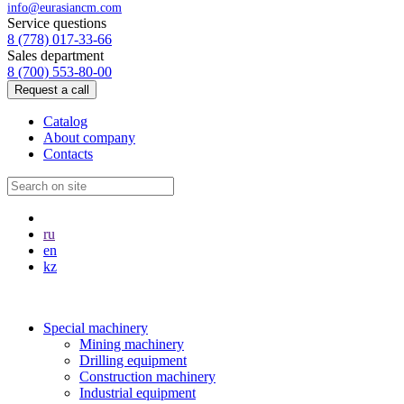
info@eurasiancm.com
Service questions
8 (778) 017-33-66
Sales department
8 (700) 553-80-00
Request a call
Catalog
About company
Contacts
ru
en
kz
Special machinery
Mining machinery
Drilling equipment
Construction machinery
Industrial equipment