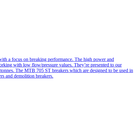
d with a focus on breaking performance. The high power and
orking with low flow/pressure values. They’re presented to our
00 tonnes. The MTB 705 ST breakers which are designed to be used in
ers and demolition breakers.