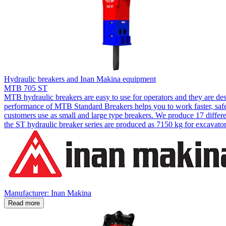
Hydraulic breakers and Inan Makina equipment
MTB 705 ST
MTB hydraulic breakers are easy to use for operators and they are de
performance of MTB Standard Breakers helps you to work faster, safer
customers use as small and large type breakers. We produce 17 diffe
the ST hydraulic breaker series are produced as 7150 kg for excavator
Manufacturer: Inan Makina
Read more