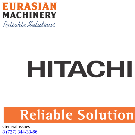
General issues
8 (727) 344-33-66