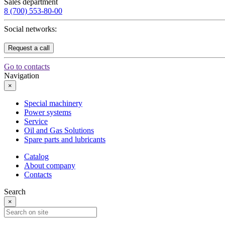
Sales department
8 (700) 553-80-00
Social networks:
Request a call
Go to contacts
Navigation
×
Special machinery
Power systems
Service
Oil and Gas Solutions
Spare parts and lubricants
Catalog
About company
Contacts
Search
×