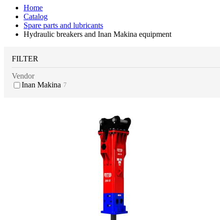
Home
Catalog
Spare parts and lubricants
Hydraulic breakers and Inan Makina equipment
FILTER
Vendor
Inan Makina
7