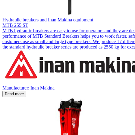
Hydraulic breakers and Inan Makina equipment
MTB 255 ST
MTB hydraulic breakers are easy to use for operators and they are de
performance of MTB Standard Breakers helps you to work faster, safer
customers use as small and large type breakers. We produce 17 diffe
the standard hydraulic breaker series are produced as 2550 kg for ex
Manufacturer: Inan Makina
Read more