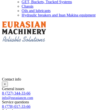
GET, Buckets, Tracked Systems
Chassis
Oils and lubricants
Hydraulic breakers and Inan Makina equipment
Contact info
×
General issues
8 (727) 344-33-66
info@eurasiancm.com
Service questions
8 (778) 017-33-66