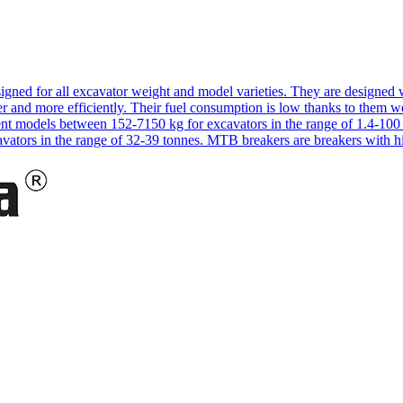
signed for all excavator weight and model varieties. They are designe
 and more efficiently. Their fuel consumption is low thanks to them w
rent models between 152-7150 kg for excavators in the range of 1.4-1
cavators in the range of 32-39 tonnes. MTB breakers are breakers with