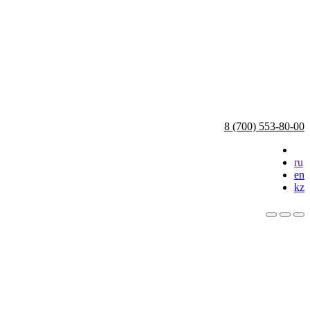
8 (700) 553-80-00
ru
en
kz