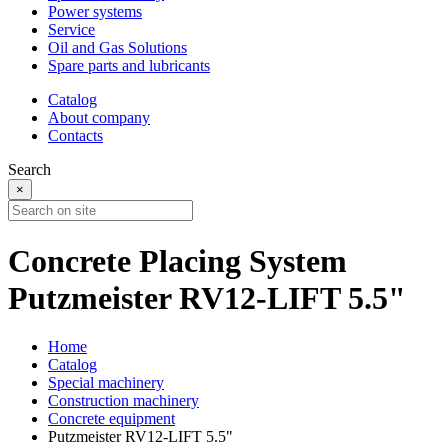
Power systems
Service
Oil and Gas Solutions
Spare parts and lubricants
Catalog
About company
Contacts
Search
×
Concrete Placing System
Putzmeister RV12-LIFT 5.5"
Home
Catalog
Special machinery
Construction machinery
Concrete equipment
Putzmeister RV12-LIFT 5.5"