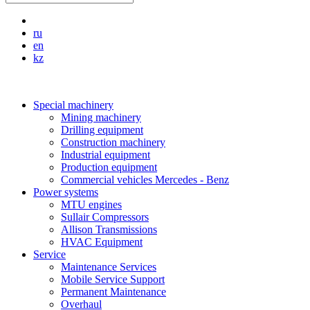
ru
en
kz
Special machinery
Mining machinery
Drilling equipment
Construction machinery
Industrial equipment
Production equipment
Commercial vehicles Mercedes - Benz
Power systems
MTU engines
Sullair Compressors
Allison Transmissions
HVAC Equipment
Service
Maintenance Services
Mobile Service Support
Permanent Maintenance
Overhaul