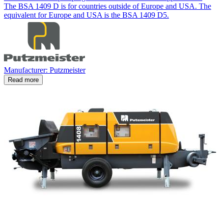
The BSA 1409 D is for countries outside of Europe and USA. The
equivalent for Europe and USA is the BSA 1409 D5.
Manufacturer: Putzmeister
Read more