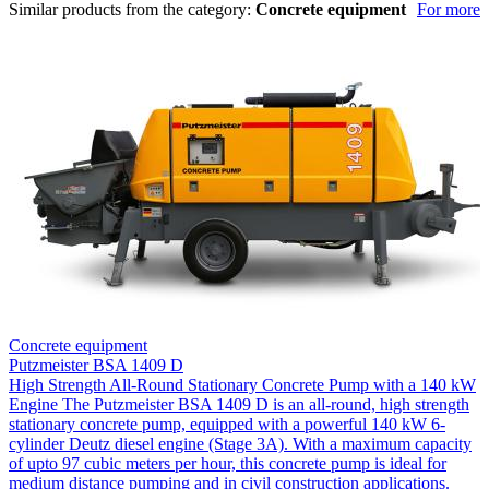
Similar products from the category:
Concrete equipment
For more
Concrete equipment
Putzmeister BSA 1409 D
High Strength All-Round Stationary Concrete Pump with a 140 kW
Engine The Putzmeister BSA 1409 D is an all-round, high strength
stationary concrete pump, equipped with a powerful 140 kW 6-
cylinder Deutz diesel engine (Stage 3A). With a maximum capacity
of upto 97 cubic meters per hour, this concrete pump is ideal for
medium distance pumping and in civil construction applications.