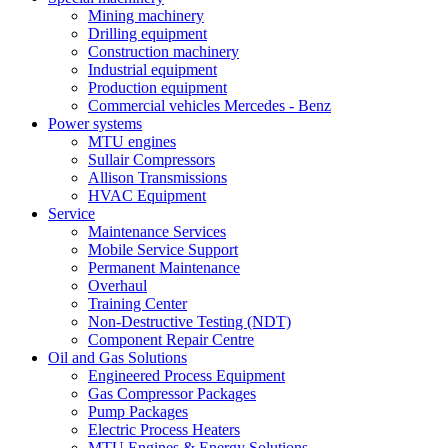
Mining machinery
Drilling equipment
Construction machinery
Industrial equipment
Production equipment
Commercial vehicles Mercedes - Benz
Power systems
MTU engines
Sullair Compressors
Allison Transmissions
HVAC Equipment
Service
Maintenance Services
Mobile Service Support
Permanent Maintenance
Overhaul
Training Center
Non-Destructive Testing (NDT)
Component Repair Centre
Oil and Gas Solutions
Engineered Process Equipment
Gas Compressor Packages
Pump Packages
Electric Process Heaters
MTU Engines & Energy Solutions