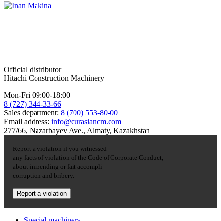
Official distributor
Hitachi Construction Machinery
Mon-Fri 09:00-18:00
8 (727) 344-33-66
Sales department:
8 (700) 553-80-00
Email address:
info@eurasiancm.com
277/66, Nazarbayev Ave., Almaty, Kazakhstan
Report a violation if you witnessed
any facts of violation of the Code of Corporate Conduct,
about impending or fait accompli
corruption and bribery.
Report a violation
Special machinery