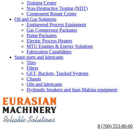
Training Center
Non-Destructive Testing (NDT)
Component Repair Centre
Oil and Gas Solutions
Engineered Process Equipment
Gas Compressor Packages
Pump Packages
Electric Process Heaters
MTU Engines & Energy Solutions
Fabrication Capabilities
Spare parts and lubricants
Tires
Filters
GET, Buckets, Tracked Systems
Chassis
Oils and lubricants
Hydraulic breakers and Inan Makina equipment
8 (700) 553-80-00