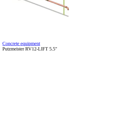
Concrete equipment
Putzmeister RV12-LIFT 5.5"