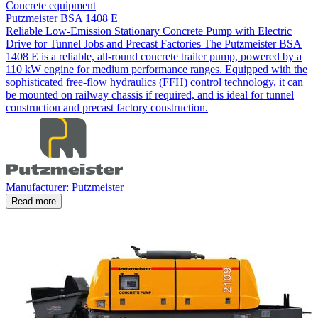
Concrete equipment
Putzmeister BSA 1408 E
Reliable Low-Emission Stationary Concrete Pump with Electric
Drive for Tunnel Jobs and Precast Factories The Putzmeister BSA
1408 E is a reliable, all-round concrete trailer pump, powered by a
110 kW engine for medium performance ranges. Equipped with the
sophisticated free-flow hydraulics (FFH) control technology, it can
be mounted on railway chassis if required, and is ideal for tunnel
construction and precast factory construction.
Manufacturer: Putzmeister
Read more