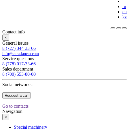
ru
en
kz
Contact info
×
General issues
8 (727) 344-33-66
info@eurasiancm.com
Service questions
8 (778) 017-33-66
Sales department
8 (700) 553-80-00
Social networks:
Request a call
Go to contacts
Navigation
×
Special machinery