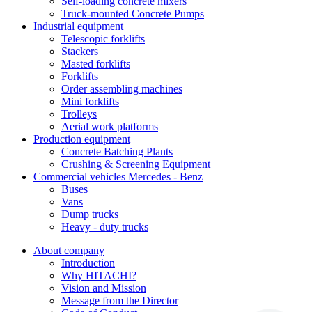
Self-loading concrete mixers
Truck-mounted Concrete Pumps
Industrial equipment
Telescopic forklifts
Stackers
Masted forklifts
Forklifts
Order assembling machines
Mini forklifts
Trolleys
Aerial work platforms
Production equipment
Concrete Batching Plants
Crushing & Screening Equipment
Commercial vehicles Mercedes - Benz
Buses
Vans
Dump trucks
Heavy - duty trucks
About company
Introduction
Why HITACHI?
Vision and Mission
Message from the Director