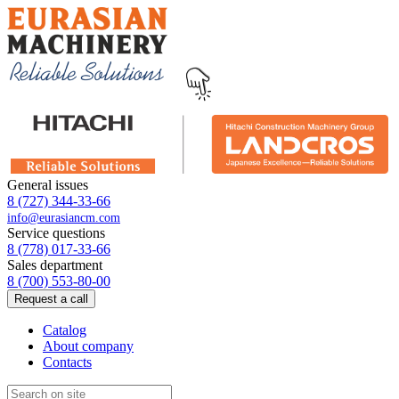
General issues
8 (727) 344-33-66
info@eurasiancm.com
Service questions
8 (778) 017-33-66
Sales department
8 (700) 553-80-00
Request a call
Catalog
About company
Contacts