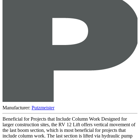
Manufacturer:
Putzmeister
Beneficial for Projects that Include Column Work Designed for
larger construction sites, the RV 12 Lift offers vertical movement of
the last boom section, which is most beneficial for projects that
include column work. The last section is lifted via hydraulic pump