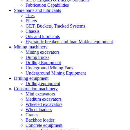
Fabrication Capabilities
Spare parts and lubricants
Tires
Filters
GET, Buckets, Tracked Systems
Chassis
Oils and lubricants
Hydraulic breakers and Inan Makina equipment
Mining machinery
Mining excavators
Dump trucks
Drilling Equipment
Undeground Mining Fans
Underground Mining Equipment
Drilling equipment
Drilling equipment
Construction machinery
Mini excavators
Medium excavators
Wheeled excavators
Wheel loaders
Cranes
Backhoe loader
Concrete equipment