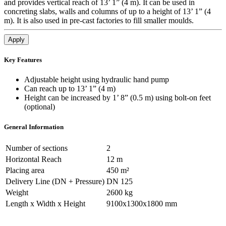
and provides vertical reach of 13’ 1” (4 m). It can be used in
concreting slabs, walls and columns of up to a height of 13’ 1” (4
m). It is also used in pre-cast factories to fill smaller moulds.
Apply
Key Features
Adjustable height using hydraulic hand pump
Can reach up to 13’ 1” (4 m)
Height can be increased by 1’ 8” (0.5 m) using bolt-on feet
(optional)
General Information
Number of sections
2
Horizontal Reach
12 m
Placing area
450 m²
Delivery Line (DN + Pressure)
DN 125
Weight
2600 kg
Length x Width x Height
9100x1300x1800 mm