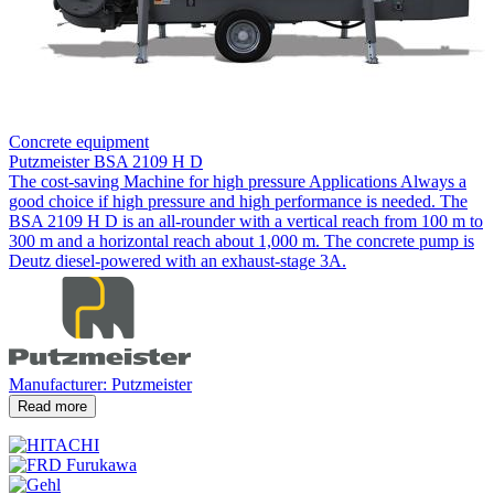
Concrete equipment
Putzmeister BSA 2109 H D
The cost-saving Machine for high pressure Applications Always a
good choice if high pressure and high performance is needed. The
BSA 2109 H D is an all-rounder with a vertical reach from 100 m to
300 m and a horizontal reach about 1,000 m. The concrete pump is
Deutz diesel-powered with an exhaust-stage 3A.
Manufacturer: Putzmeister
Read more