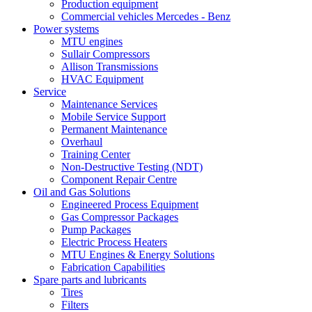
Production equipment
Commercial vehicles Mercedes - Benz
Power systems
MTU engines
Sullair Compressors
Allison Transmissions
HVAC Equipment
Service
Maintenance Services
Mobile Service Support
Permanent Maintenance
Overhaul
Training Center
Non-Destructive Testing (NDT)
Component Repair Centre
Oil and Gas Solutions
Engineered Process Equipment
Gas Compressor Packages
Pump Packages
Electric Process Heaters
MTU Engines & Energy Solutions
Fabrication Capabilities
Spare parts and lubricants
Tires
Filters