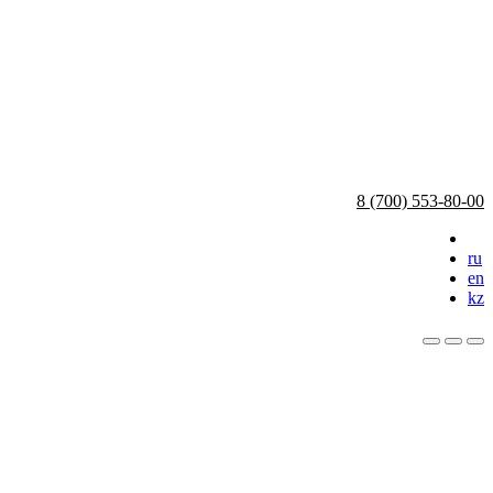
8 (700) 553-80-00
ru
en
kz