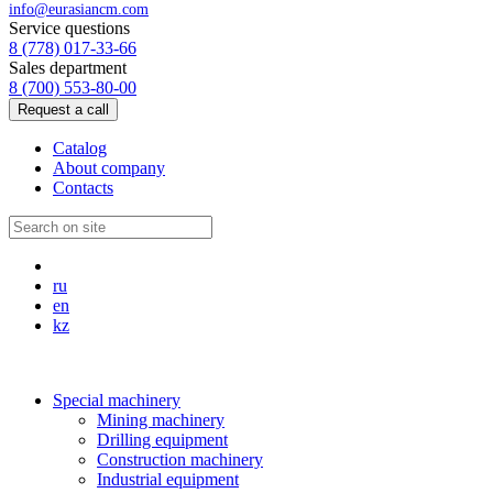
info@eurasiancm.com
Service questions
8 (778) 017-33-66
Sales department
8 (700) 553-80-00
Request a call
Catalog
About company
Contacts
ru
en
kz
Special machinery
Mining machinery
Drilling equipment
Construction machinery
Industrial equipment