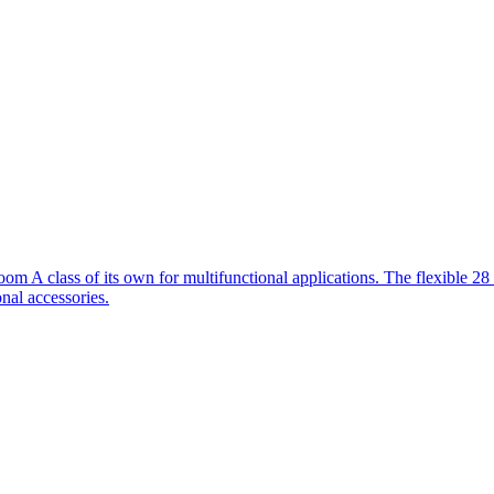
m A class of its own for multifunctional applications. The flexible 
nal accessories.