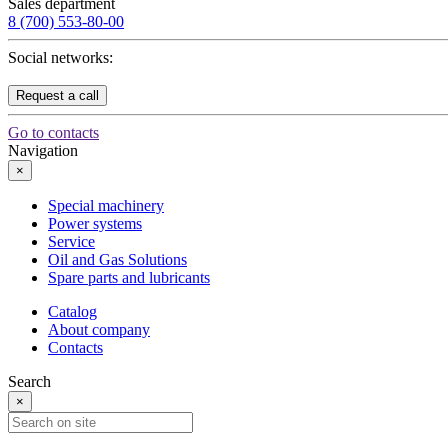
Sales department
8 (700) 553-80-00
Social networks:
Request a call
Go to contacts
Navigation
×
Special machinery
Power systems
Service
Oil and Gas Solutions
Spare parts and lubricants
Catalog
About company
Contacts
Search
×