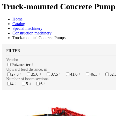
Truck-mounted Concrete Pump
Home
Catalog
Special machinery
Construction machinery
Truck-mounted Concrete Pumps
FILTER
Vendor
Putzmeister
8
Upward feed distance, m
27.3
35.6
37.5
41.6
46.1
52.
1
1
1
1
1
Number of boom sections
4
5
6
2
4
2