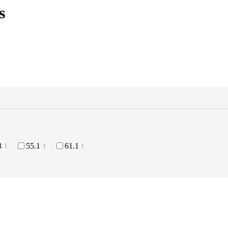
s
3
55.1
61.1
1
1
1