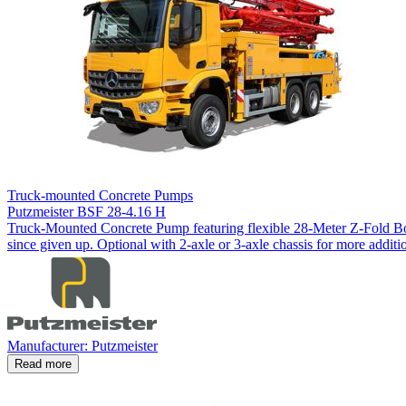
Truck-mounted Concrete Pumps
Putzmeister BSF 28-4.16 H
Truck-Mounted Concrete Pump featuring flexible 28-Meter Z-Fold Boo
since given up. Optional with 2-axle or 3-axle chassis for more additio
Manufacturer: Putzmeister
Read more