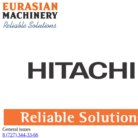
General issues
8 (727) 344-33-66