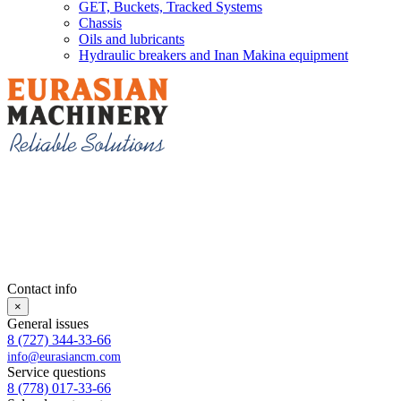
GET, Buckets, Tracked Systems
Chassis
Oils and lubricants
Hydraulic breakers and Inan Makina equipment
Contact info
×
General issues
8 (727) 344-33-66
info@eurasiancm.com
Service questions
8 (778) 017-33-66