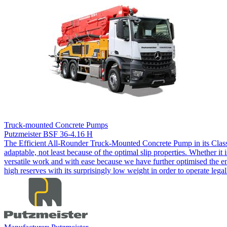
Truck-mounted Concrete Pumps
Putzmeister BSF 36-4.16 H
The Efficient All-Rounder Truck-Mounted Concrete Pump in its Class
adaptable, not least because of the optimal slip properties. Whether it 
versatile work and with ease because we have further optimised the en
high reserves with its surprisingly low weight in order to operate lega