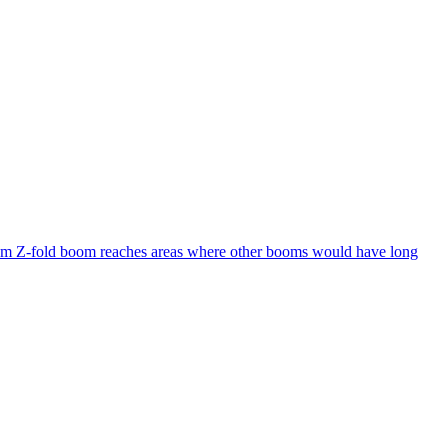
28 m Z-fold boom reaches areas where other booms would have long