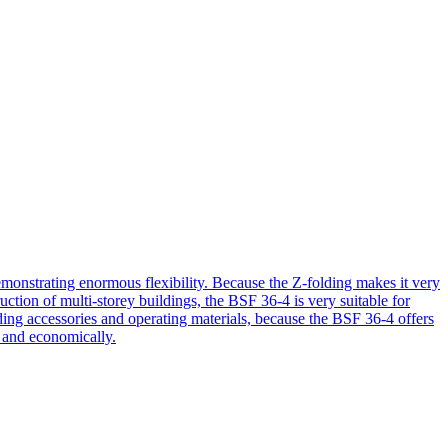
nstrating enormous flexibility. Because the Z-folding makes it very
ruction of multi-storey buildings, the BSF 36-4 is very suitable for
ding accessories and operating materials, because the BSF 36-4 offers
, and economically.