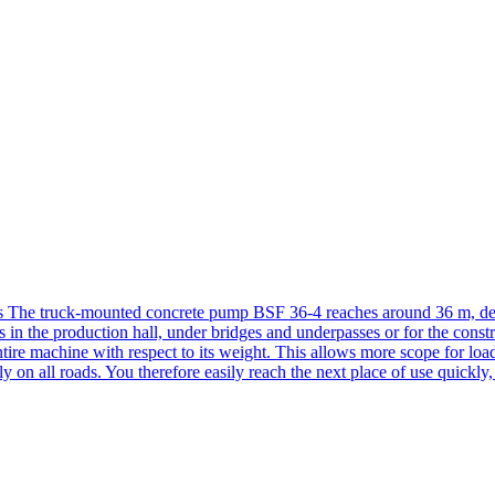
 The truck-mounted concrete pump BSF 36-4 reaches around 36 m, demo
is in the production hall, under bridges and underpasses or for the const
tire machine with respect to its weight. This allows more scope for loa
lly on all roads. You therefore easily reach the next place of use quickly