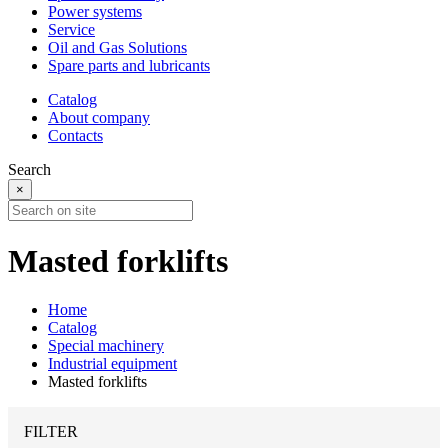
Power systems
Service
Oil and Gas Solutions
Spare parts and lubricants
Catalog
About company
Contacts
Search
×
Masted forklifts
Home
Catalog
Special machinery
Industrial equipment
Masted forklifts
FILTER