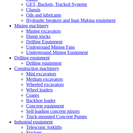
GET, Buckets, Tracked Systems
Chassis
Oils and lubricants
Hydraulic breakers and Inan Makina equipment
Mining machinery
Mining excavators
Dump trucks
Drilling Equipment
Undeground Mining Fans
Underground Mining Equipment
Drilling equipment
Drilling equipment
Construction machinery
Mini excavators
Medium excavators
Wheeled excavators
Wheel loaders
Cranes
Backhoe loader
Concrete equipment
Self-loading concrete mixers
Truck-mounted Concrete Pumps
Industrial equipment
Telescopic forklifts
Stackers