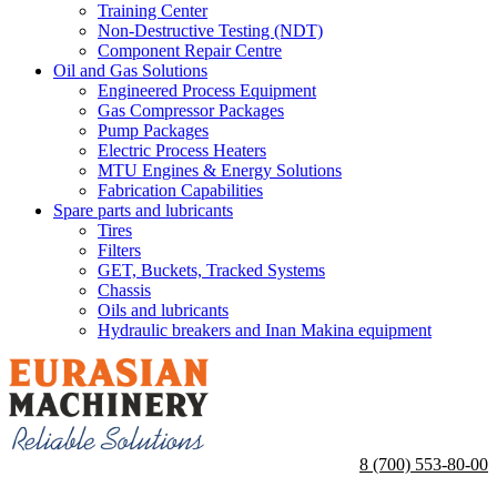
Training Center
Non-Destructive Testing (NDT)
Component Repair Centre
Oil and Gas Solutions
Engineered Process Equipment
Gas Compressor Packages
Pump Packages
Electric Process Heaters
MTU Engines & Energy Solutions
Fabrication Capabilities
Spare parts and lubricants
Tires
Filters
GET, Buckets, Tracked Systems
Chassis
Oils and lubricants
Hydraulic breakers and Inan Makina equipment
8 (700) 553-80-00