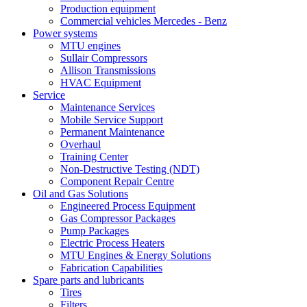
Production equipment
Commercial vehicles Mercedes - Benz
Power systems
MTU engines
Sullair Compressors
Allison Transmissions
HVAC Equipment
Service
Maintenance Services
Mobile Service Support
Permanent Maintenance
Overhaul
Training Center
Non-Destructive Testing (NDT)
Component Repair Centre
Oil and Gas Solutions
Engineered Process Equipment
Gas Compressor Packages
Pump Packages
Electric Process Heaters
MTU Engines & Energy Solutions
Fabrication Capabilities
Spare parts and lubricants
Tires
Filters