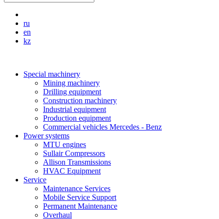
ru
en
kz
Special machinery
Mining machinery
Drilling equipment
Construction machinery
Industrial equipment
Production equipment
Commercial vehicles Mercedes - Benz
Power systems
MTU engines
Sullair Compressors
Allison Transmissions
HVAC Equipment
Service
Maintenance Services
Mobile Service Support
Permanent Maintenance
Overhaul