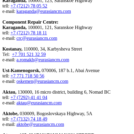
Karaganda,
100001, 123, Saranskoe Highway
tell:
+7 (7212) 78 05 52
e-mail:
karaganda@eurasiancm.com
Component Repair Centre:
Karaganda,
100001, 121, Saranskoe Highway
tell:
+7 (7212) 78 18 11
e-mail:
crc@eurasiancm.com
Kostanay,
110000, 34, Karbysheva Street
Tel:
+7 701 521 32 59
e-mail:
a.romakh@eurasiancm.com
Ust-Kamenogorsk,
070006, 187 b.1, Abai Avenue
tell:
+7 771 718 50 56
e-mail:
oskemen@eurasiancm.com
Aktau,
130000, 16 micro district, building 6, Nomad BC
tell:
+7 (7292) 41 41 04
e-mail:
aktau@eurasiancm.com
Aktobe,
030009, Bogoslovskaya Highway, 5A
tell:
+7 (7132) 74 18 49
e-mail:
aktobe@eurasiancm.com