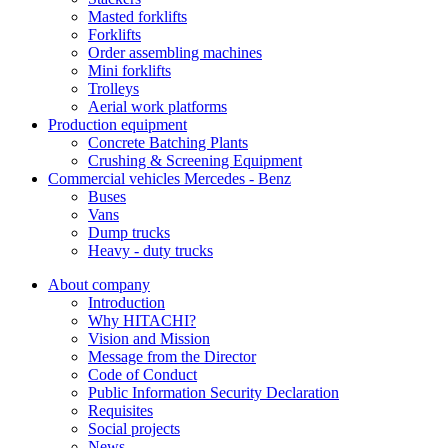
Masted forklifts
Forklifts
Order assembling machines
Mini forklifts
Trolleys
Aerial work platforms
Production equipment
Concrete Batching Plants
Crushing & Screening Equipment
Commercial vehicles Mercedes - Benz
Buses
Vans
Dump trucks
Heavy - duty trucks
About company
Introduction
Why HITACHI?
Vision and Mission
Message from the Director
Code of Conduct
Public Information Security Declaration
Requisites
Social projects
News