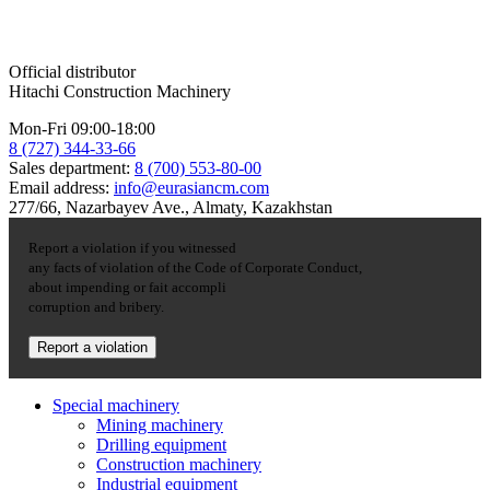
Official distributor
Hitachi Construction Machinery
Mon-Fri 09:00-18:00
8 (727) 344-33-66
Sales department:
8 (700) 553-80-00
Email address:
info@eurasiancm.com
277/66, Nazarbayev Ave., Almaty, Kazakhstan
Report a violation if you witnessed
any facts of violation of the Code of Corporate Conduct,
about impending or fait accompli
corruption and bribery.
Report a violation
Special machinery
Mining machinery
Drilling equipment
Construction machinery
Industrial equipment