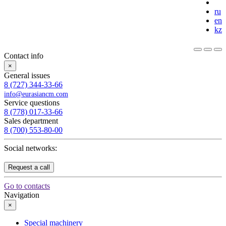
ru
en
kz
Contact info
×
General issues
8 (727) 344-33-66
info@eurasiancm.com
Service questions
8 (778) 017-33-66
Sales department
8 (700) 553-80-00
Social networks:
Request a call
Go to contacts
Navigation
×
Special machinery