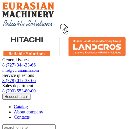
General issues
8 (727) 344-33-66
info@eurasiancm.com
Service questions
8 (778) 017-33-66
Sales department
8 (700) 553-80-00
Request a call
Catalog
About company
Contacts