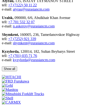
Atyrau,
135, ISATAY TAYMANOV STREET
tell:
+7 (7122) 50 11 22
e-mail:
atyrau@eurasiancm.com
Uralsk,
090000, 6/6, Abulkhair Khan Avenue
tell:
+7 701 532 32 07
e-mail:
n.askerov@eurasiancm.com
Shymkent,
160005, 236, Tamerlanovskoe Highway
tell:
+7 (7252) 921 339
e-mail:
shymkent@eurasiancm.com
Kyzylorda,
120014, 182, Sultan Beybarys Street
tell:
+7 (701) 035 71 76
e-mail:
kyzylorda@eurasiancm.com
Show all