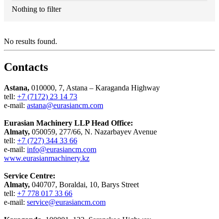
Nothing to filter
No results found.
Contacts
Astana,
010000, 7, Astana – Karaganda Highway
tell:
+7 (7172) 23 14 73
e-mail:
astana@eurasiancm.com
Eurasian Machinery LLP Head Office:
Almaty,
050059, 277/66, N. Nazarbayev Avenue
tell:
+7 (727) 344 33 66
e-mail:
info@eurasiancm.com
www.eurasianmachinery.kz
Service Centre:
Almaty,
040707, Boraldai, 10, Barys Street
tell:
+7 778 017 33 66
e-mail:
service@eurasiancm.com