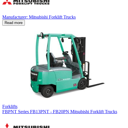
Manufacturer: Mitsubishi Forklift Trucks
Read more
Forklifts
FBPNT Series FB13PNT - FB20PN Mitsubishi Forklift Trucks