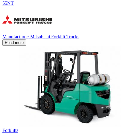
55NT
Manufacturer: Mitsubishi Forklift Trucks
Read more
Forklifts