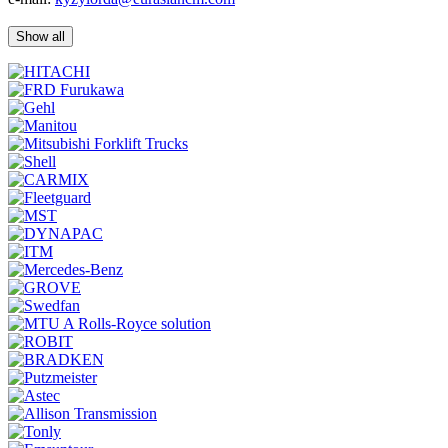
Show all