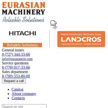
General issues
8 (727) 344-33-66
info@eurasiancm.com
Service questions
8 (778) 017-33-66
Sales department
8 (700) 553-80-00
Request a call
Catalog
About company
Contacts