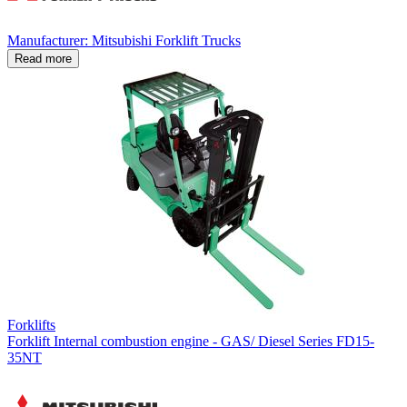
Manufacturer: Mitsubishi Forklift Trucks
Read more
Forklifts
Forklift Internal combustion engine - GAS/ Diesel Series FD15-
35NT