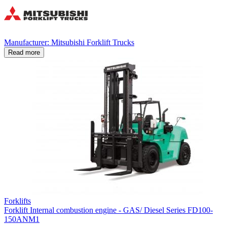
Manufacturer: Mitsubishi Forklift Trucks
Read more
Forklifts
Forklift Internal combustion engine - GAS/ Diesel Series FD100-
150ANM1