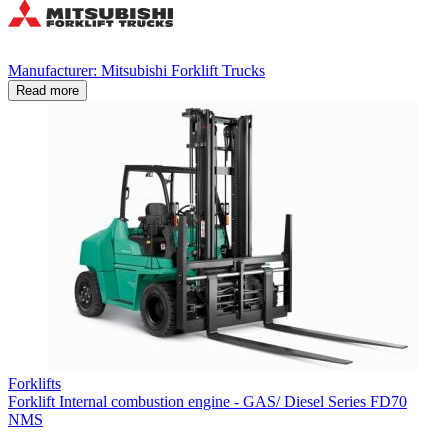
Manufacturer: Mitsubishi Forklift Trucks
Read more
Forklifts
Forklift Internal combustion engine - GAS/ Diesel Series FD70
NMS