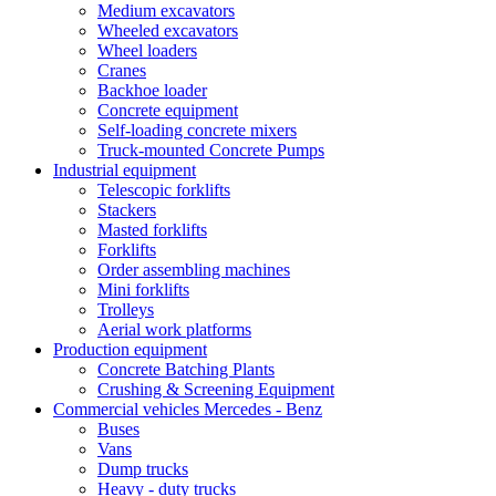
Medium excavators
Wheeled excavators
Wheel loaders
Cranes
Backhoe loader
Concrete equipment
Self-loading concrete mixers
Truck-mounted Concrete Pumps
Industrial equipment
Telescopic forklifts
Stackers
Masted forklifts
Forklifts
Order assembling machines
Mini forklifts
Trolleys
Aerial work platforms
Production equipment
Concrete Batching Plants
Crushing & Screening Equipment
Commercial vehicles Mercedes - Benz
Buses
Vans
Dump trucks
Heavy - duty trucks