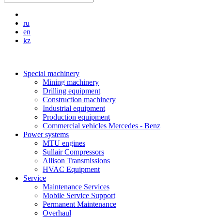
ru
en
kz
Special machinery
Mining machinery
Drilling equipment
Construction machinery
Industrial equipment
Production equipment
Commercial vehicles Mercedes - Benz
Power systems
MTU engines
Sullair Compressors
Allison Transmissions
HVAC Equipment
Service
Maintenance Services
Mobile Service Support
Permanent Maintenance
Overhaul