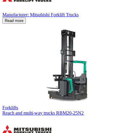
Manufacturer: Mitsubishi Forklift Trucks
Read more
Forklifts
Reach and multi-way trucks RBM20-25N2