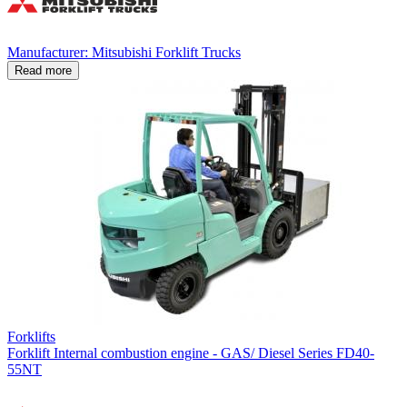
Manufacturer: Mitsubishi Forklift Trucks
Read more
Forklifts
Forklift Internal combustion engine - GAS/ Diesel Series FD40-
55NT