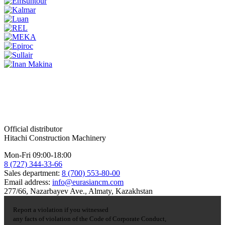
Official distributor
Hitachi Construction Machinery
Mon-Fri 09:00-18:00
8 (727) 344-33-66
Sales department:
8 (700) 553-80-00
Email address:
info@eurasiancm.com
277/66, Nazarbayev Ave., Almaty, Kazakhstan
Report a violation if you witnessed
any facts of violation of the Code of Corporate Conduct,