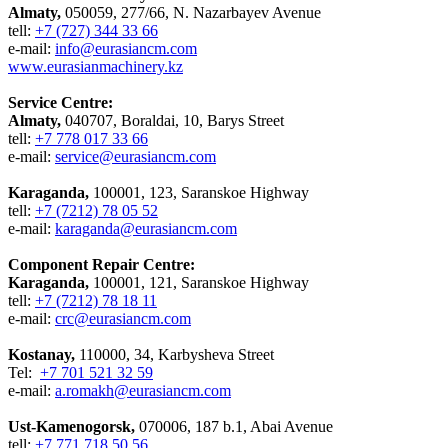
Almaty,
050059, 277/66, N. Nazarbayev Avenue
tell:
+7 (727) 344 33 66
e-mail:
info@eurasiancm.com
www.eurasianmachinery.kz
Service Centre:
Almaty,
040707, Boraldai, 10, Barys Street
tell:
+7 778 017 33 66
e-mail:
service@eurasiancm.com
Karaganda,
100001, 123, Saranskoe Highway
tell:
+7 (7212) 78 05 52
e-mail:
karaganda@eurasiancm.com
Component Repair Centre:
Karaganda,
100001, 121, Saranskoe Highway
tell:
+7 (7212) 78 18 11
e-mail:
crc@eurasiancm.com
Kostanay,
110000, 34, Karbysheva Street
Tel:
+7 701 521 32 59
e-mail:
a.romakh@eurasiancm.com
Ust-Kamenogorsk,
070006, 187 b.1, Abai Avenue
tell:
+7 771 718 50 56