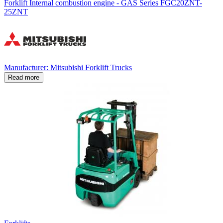
Forklift Internal combustion engine - GAS Series FGC20ZNT-
25ZNT
Manufacturer: Mitsubishi Forklift Trucks
Read more