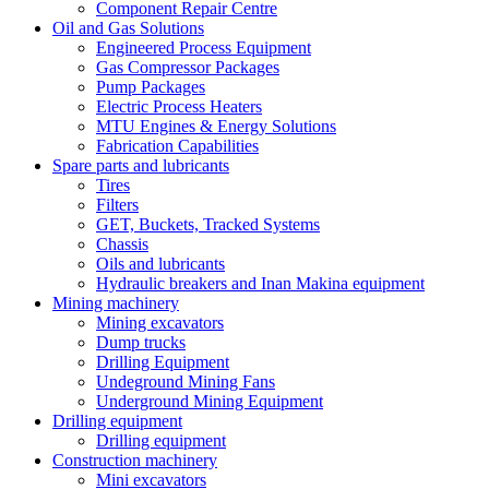
Component Repair Centre
Oil and Gas Solutions
Engineered Process Equipment
Gas Compressor Packages
Pump Packages
Electric Process Heaters
MTU Engines & Energy Solutions
Fabrication Capabilities
Spare parts and lubricants
Tires
Filters
GET, Buckets, Tracked Systems
Chassis
Oils and lubricants
Hydraulic breakers and Inan Makina equipment
Mining machinery
Mining excavators
Dump trucks
Drilling Equipment
Undeground Mining Fans
Underground Mining Equipment
Drilling equipment
Drilling equipment
Construction machinery
Mini excavators