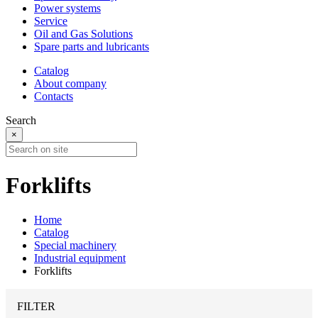
Power systems
Service
Oil and Gas Solutions
Spare parts and lubricants
Catalog
About company
Contacts
Search
×
Forklifts
Home
Catalog
Special machinery
Industrial equipment
Forklifts
FILTER