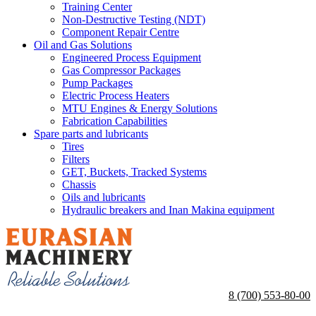
Training Center
Non-Destructive Testing (NDT)
Component Repair Centre
Oil and Gas Solutions
Engineered Process Equipment
Gas Compressor Packages
Pump Packages
Electric Process Heaters
MTU Engines & Energy Solutions
Fabrication Capabilities
Spare parts and lubricants
Tires
Filters
GET, Buckets, Tracked Systems
Chassis
Oils and lubricants
Hydraulic breakers and Inan Makina equipment
8 (700) 553-80-00