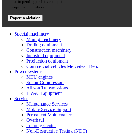
about impending or fait accompli
corruption and bribery.
Report a violation
Special machinery
Mining machinery
Drilling equipment
Construction machinery
Industrial equipment
Production equipment
Commercial vehicles Mercedes - Benz
Power systems
MTU engines
Sullair Compressors
Allison Transmissions
HVAC Equipment
Service
Maintenance Services
Mobile Service Support
Permanent Maintenance
Overhaul
Training Center
Non-Destructive Testing (NDT)