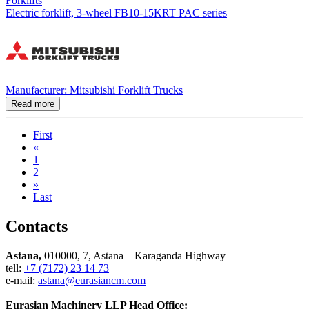
Forklifts
Electric forklift, 3-wheel FB10-15KRT PAC series
Manufacturer: Mitsubishi Forklift Trucks
Read more
First
«
1
2
»
Last
Contacts
Astana,
010000, 7, Astana – Karaganda Highway
tell:
+7 (7172) 23 14 73
e-mail:
astana@eurasiancm.com
Eurasian Machinery LLP Head Office: