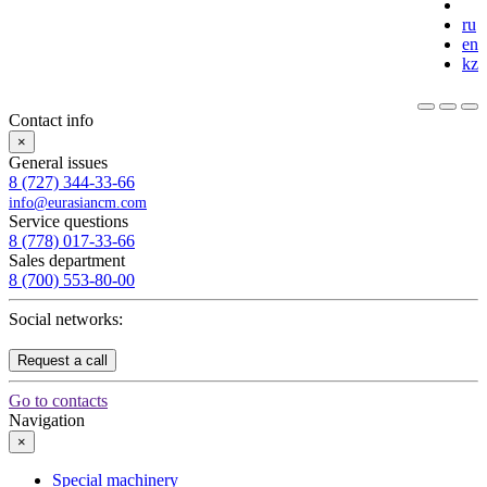
ru
en
kz
Contact info
×
General issues
8 (727) 344-33-66
info@eurasiancm.com
Service questions
8 (778) 017-33-66
Sales department
8 (700) 553-80-00
Social networks:
Request a call
Go to contacts
Navigation
×
Special machinery