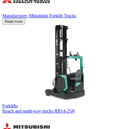
Manufacturer: Mitsubishi Forklift Trucks
Read more
Forklifts
Reach and multi-way trucks RB14-25N