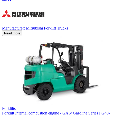
Manufacturer: Mitsubishi Forklift Trucks
Read more
Forklifts
Forklift Internal combustion engine - GAS/ Gasoline Series FG40-