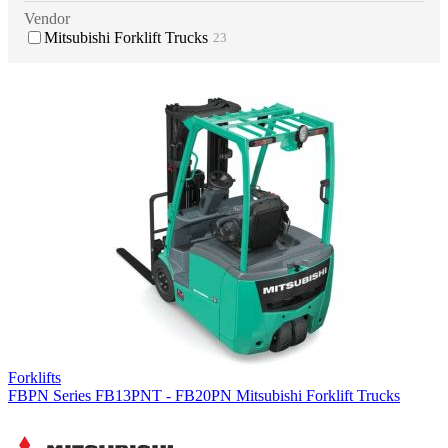
Vendor
Mitsubishi Forklift Trucks
23
Forklifts
FBPN Series FB13PNT - FB20PN Mitsubishi Forklift Trucks