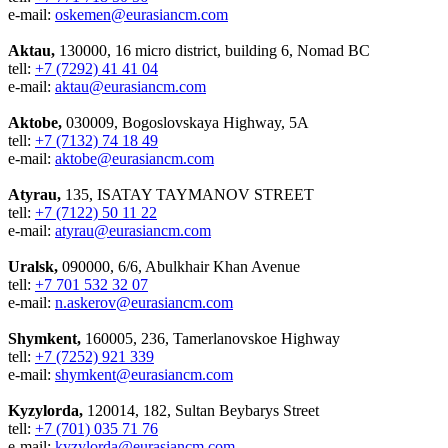
e-mail:
oskemen@eurasiancm.com
Aktau,
130000, 16 micro district, building 6, Nomad BC
tell:
+7 (7292) 41 41 04
e-mail:
aktau@eurasiancm.com
Aktobe,
030009, Bogoslovskaya Highway, 5A
tell:
+7 (7132) 74 18 49
e-mail:
aktobe@eurasiancm.com
Atyrau,
135, ISATAY TAYMANOV STREET
tell:
+7 (7122) 50 11 22
e-mail:
atyrau@eurasiancm.com
Uralsk,
090000, 6/6, Abulkhair Khan Avenue
tell:
+7 701 532 32 07
e-mail:
n.askerov@eurasiancm.com
Shymkent,
160005, 236, Tamerlanovskoe Highway
tell:
+7 (7252) 921 339
e-mail:
shymkent@eurasiancm.com
Kyzylorda,
120014, 182, Sultan Beybarys Street
tell:
+7 (701) 035 71 76
e-mail:
kyzylorda@eurasiancm.com