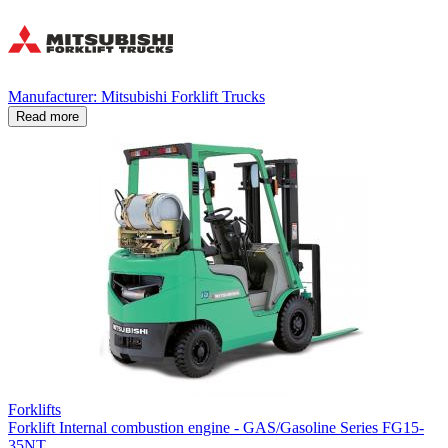
Manufacturer: Mitsubishi Forklift Trucks
Read more
Forklifts
Forklift Internal combustion engine - GAS/Gasoline Series FG15-
35NT